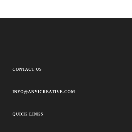
CONTACT US
INFO@ANYICREATIVE.COM
QUICK LINKS